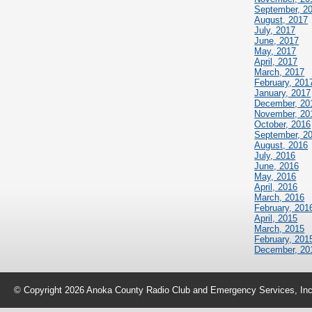
September, 2
August, 2017
July, 2017
June, 2017
May, 2017
April, 2017
March, 2017
February, 201
January, 2017
December, 20
November, 20
October, 2016
September, 2
August, 2016
July, 2016
June, 2016
May, 2016
April, 2016
March, 2016
February, 201
April, 2015
March, 2015
February, 201
December, 20
© Copyright 2026 Anoka County Radio Club and Emergency Services, Inc