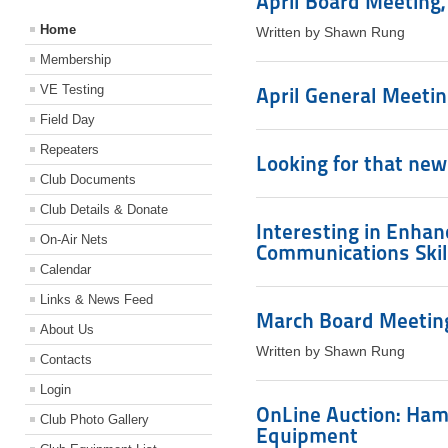
April Board Meeting, 
Home
Written by Shawn Rung
Membership
VE Testing
April General Meeting
Field Day
Repeaters
Looking for that new
Club Documents
Club Details & Donate
Interesting in Enha
On-Air Nets
Communications Skil
Calendar
Links & News Feed
March Board Meeting
About Us
Written by Shawn Rung
Contacts
Login
OnLine Auction: Ham
Club Photo Gallery
Equipment