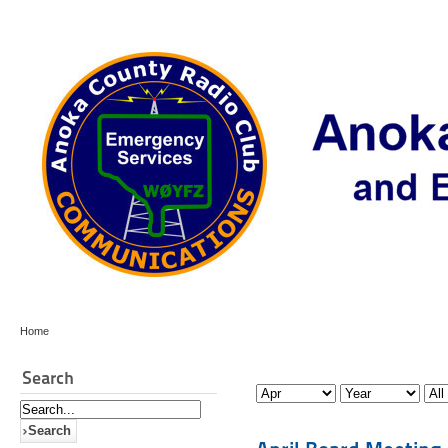
Home
Search