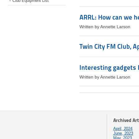
Club Equipment List
ARRL: How can we h
Written by Annette Larson
Twin City FM Club, A
Interesting gadgets I
Written by Annette Larson
Archived Art
April, 2024
June, 2023
May, 2023