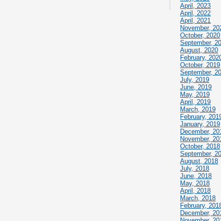
April, 2023
April, 2022
April, 2021
November, 20
October, 2020
September, 2
August, 2020
February, 202
October, 2019
September, 2
July, 2019
June, 2019
May, 2019
April, 2019
March, 2019
February, 201
January, 2019
December, 20
November, 20
October, 2018
September, 2
August, 2018
July, 2018
June, 2018
May, 2018
April, 2018
March, 2018
February, 201
December, 20
November, 20