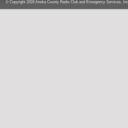
© Copyright 2026 Anoka County Radio Club and Emergency Services, Inc