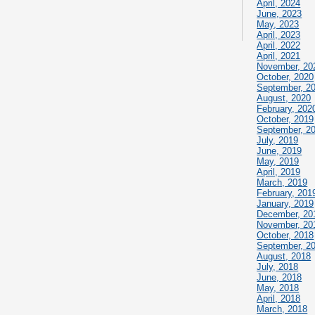
April, 2024
June, 2023
May, 2023
April, 2023
April, 2022
April, 2021
November, 20
October, 2020
September, 2
August, 2020
February, 202
October, 2019
September, 2
July, 2019
June, 2019
May, 2019
April, 2019
March, 2019
February, 201
January, 2019
December, 20
November, 20
October, 2018
September, 2
August, 2018
July, 2018
June, 2018
May, 2018
April, 2018
March, 2018