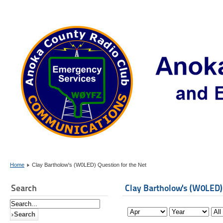
Home
Clay Bartholow's (W0LED) Question for the Net
Search
Clay Bartholow's (W0LED)