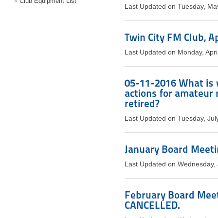
Club Equipment List
Last Updated on Tuesday, Ma
Twin City FM Club, A
Last Updated on Monday, Apri
05-11-2016 What is 
actions for amateur 
retired?
Last Updated on Tuesday, Jul
January Board Meetin
Last Updated on Wednesday, 
February Board Meeti
CANCELLED.