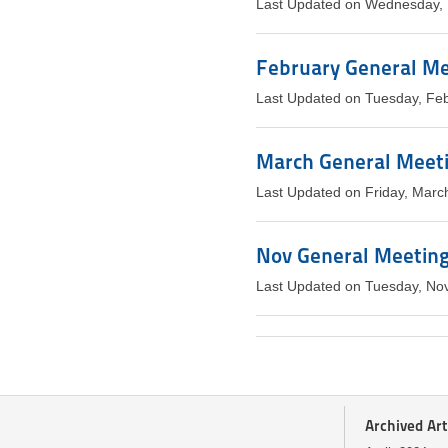
Last Updated on Wednesday, 
February General Mee
Last Updated on Tuesday, Fe
March General Meeti
Last Updated on Friday, Marc
Nov General Meeting 
Last Updated on Tuesday, No
Archived Art