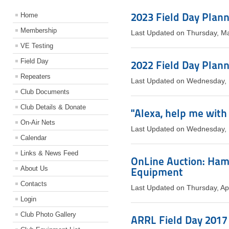
2023 Field Day Plan
Home
Membership
Last Updated on Thursday, M
VE Testing
Field Day
2022 Field Day Plan
Repeaters
Last Updated on Wednesday,
Club Documents
Club Details & Donate
"Alexa, help me with
On-Air Nets
Last Updated on Wednesday,
Calendar
Links & News Feed
OnLine Auction: Ham
About Us
Equipment
Contacts
Last Updated on Thursday, Ap
Login
Club Photo Gallery
ARRL Field Day 2017