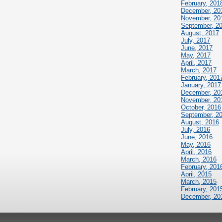
February, 201
December, 20
November, 20
September, 2
August, 2017
July, 2017
June, 2017
May, 2017
April, 2017
March, 2017
February, 201
January, 2017
December, 20
November, 20
October, 2016
September, 2
August, 2016
July, 2016
June, 2016
May, 2016
April, 2016
March, 2016
February, 201
April, 2015
March, 2015
February, 201
December, 20