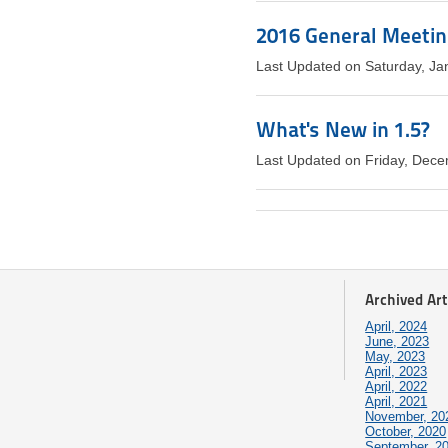
2016 General Meeti
Last Updated on Saturday, Ja
What's New in 1.5?
Last Updated on Friday, Dec
Archived Art
April, 2024
June, 2023
May, 2023
April, 2023
April, 2022
April, 2021
November, 20
October, 2020
September, 2