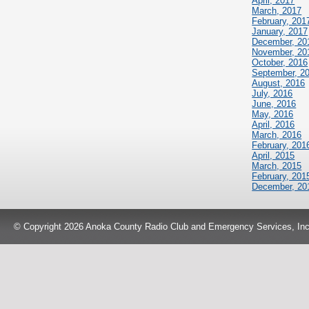
April, 2017
March, 2017
February, 201
January, 2017
December, 20
November, 20
October, 2016
September, 2
August, 2016
July, 2016
June, 2016
May, 2016
April, 2016
March, 2016
February, 201
April, 2015
March, 2015
February, 201
December, 20
© Copyright 2026 Anoka County Radio Club and Emergency Services, Inc