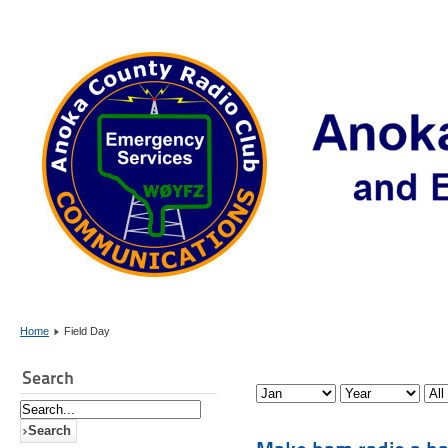
Home
Field Day
Search