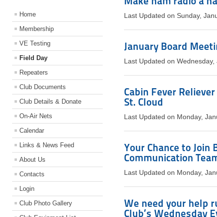
Make ham radio a ha
Home
Last Updated on Sunday, Jan
Membership
VE Testing
January Board Meetin
Field Day
Last Updated on Wednesday, 
Repeaters
Club Documents
Cabin Fever Reliever
St. Cloud
Club Details & Donate
On-Air Nets
Last Updated on Monday, Jan
Calendar
Links & News Feed
Your Chance to Join
Communication Tea
About Us
Last Updated on Monday, Jan
Contacts
Login
We need your help r
Club Photo Gallery
Club’s Wednesday E