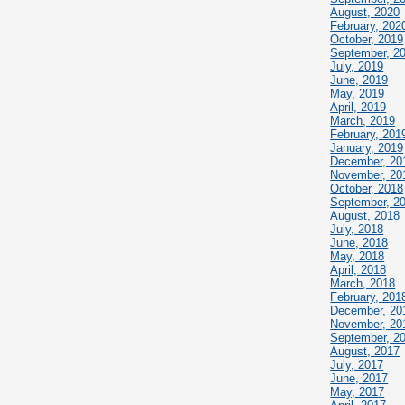
August, 2020
February, 202
October, 2019
September, 2
July, 2019
June, 2019
May, 2019
April, 2019
March, 2019
February, 201
January, 2019
December, 20
November, 20
October, 2018
September, 2
August, 2018
July, 2018
June, 2018
May, 2018
April, 2018
March, 2018
February, 201
December, 20
November, 20
September, 2
August, 2017
July, 2017
June, 2017
May, 2017