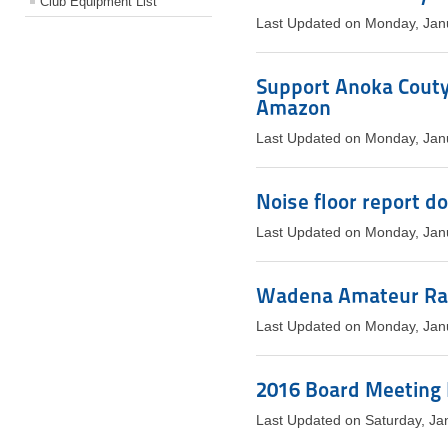
Club Equipment List
Last Updated on Monday, Jan
Support Anoka Couty
Amazon
Last Updated on Monday, Jan
Noise floor report d
Last Updated on Monday, Jan
Wadena Amateur Rad
Last Updated on Monday, Jan
2016 Board Meeting
Last Updated on Saturday, Ja