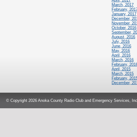
April, 2017
March, 2017
February, 201
January, 2017
December, 20
November, 20
October, 2016
September, 2
August, 2016
July, 2016
June, 2016
May, 2016
April, 2016
March, 2016
February, 201
April, 2015
March, 2015
February, 201
December, 20
© Copyright 2026 Anoka County Radio Club and Emergency Services, Inc