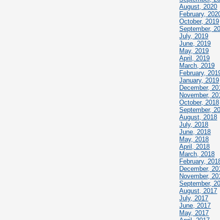
August, 2020
February, 202
October, 2019
September, 2
July, 2019
June, 2019
May, 2019
April, 2019
March, 2019
February, 201
January, 2019
December, 20
November, 20
October, 2018
September, 2
August, 2018
July, 2018
June, 2018
May, 2018
April, 2018
March, 2018
February, 201
December, 20
November, 20
September, 2
August, 2017
July, 2017
June, 2017
May, 2017