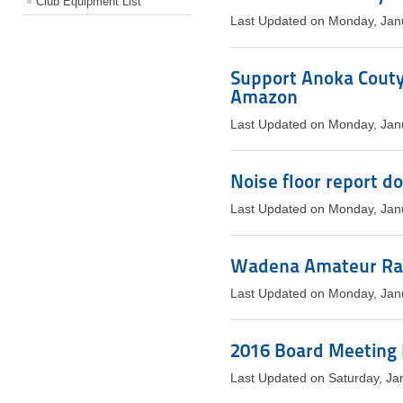
Club Equipment List
Last Updated on Monday, Jan
Support Anoka Couty
Amazon
Last Updated on Monday, Jan
Noise floor report d
Last Updated on Monday, Jan
Wadena Amateur Rad
Last Updated on Monday, Jan
2016 Board Meeting
Last Updated on Saturday, Ja