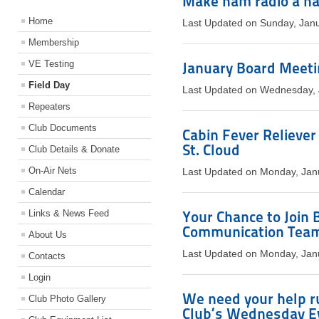
Make ham radio a ha
Home
Last Updated on Sunday, Jan
Membership
VE Testing
January Board Meetin
Field Day
Last Updated on Wednesday, 
Repeaters
Club Documents
Cabin Fever Reliever
St. Cloud
Club Details & Donate
On-Air Nets
Last Updated on Monday, Jan
Calendar
Links & News Feed
Your Chance to Join
Communication Tea
About Us
Last Updated on Monday, Jan
Contacts
Login
We need your help r
Club Photo Gallery
Club’s Wednesday E