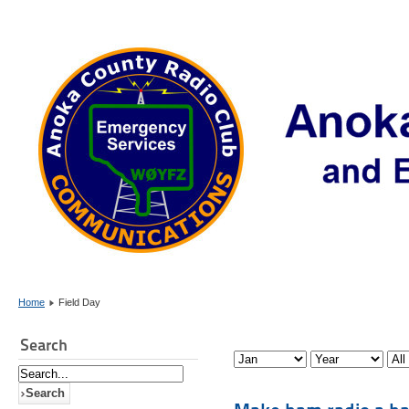
Home
Field Day
Search