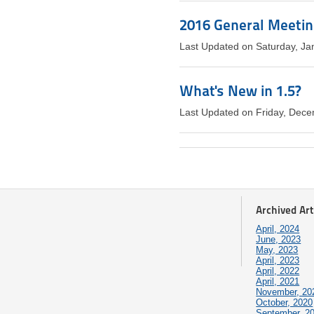
2016 General Meeti
Last Updated on Saturday, Ja
What's New in 1.5?
Last Updated on Friday, Dec
Archived Art
April, 2024
June, 2023
May, 2023
April, 2023
April, 2022
April, 2021
November, 20
October, 2020
September, 2