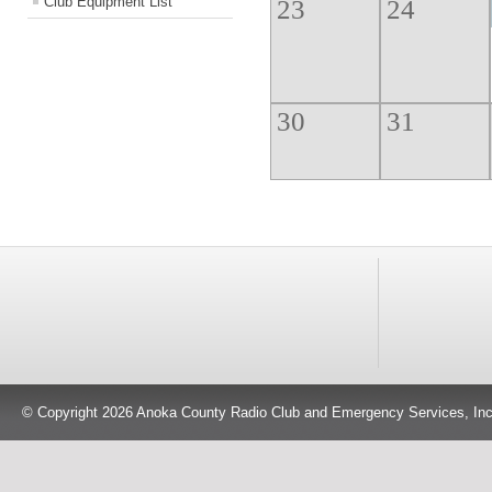
Club Equipment List
23
24
30
31
Events
Board Meeting
Ge
© Copyright 2026 Anoka County Radio Club and Emergency Services, Inc