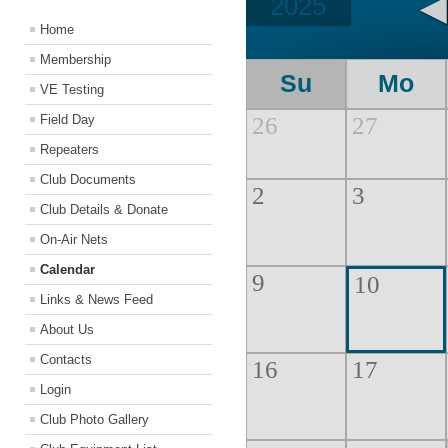
2025
Home
Membership
Su
Mo
VE Testing
Field Day
26
27
Repeaters
Club Documents
2
3
Club Details & Donate
On-Air Nets
Calendar
9
10
Links & News Feed
About Us
Contacts
16
17
Login
Club Photo Gallery