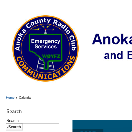
Home
Calendar
Search