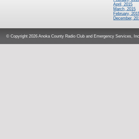
April, 2015
March, 2015
February, 201
December, 20
© Copyright 2026 Anoka County Radio Club and Emergency Services, Inc