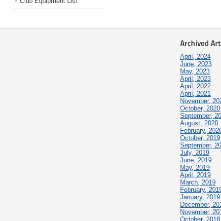
Club Equipment List
Archived Art
April, 2024
June, 2023
May, 2023
April, 2023
April, 2022
April, 2021
November, 20
October, 2020
September, 2
August, 2020
February, 202
October, 2019
September, 2
July, 2019
June, 2019
May, 2019
April, 2019
March, 2019
February, 201
January, 2019
December, 20
November, 20
October, 2018