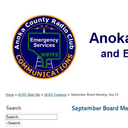
Home
ACRC Main Site
ACRC Features
September Board Meeting, Sep 24
September Board Mee
Search