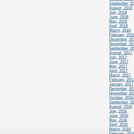
September, 2
August, 2018
July, 2018
June, 2018
May, 2018
April, 2018
March, 2018
February, 201
December, 20
November, 20
September, 2
August, 2017
July, 2017
June, 2017
May, 2017
April, 2017
March, 2017
February, 201
January, 2017
December, 20
November, 20
October, 2016
September, 2
August, 2016
July, 2016
June, 2016
May, 2016
April, 2016
March, 2016
February, 201