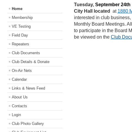
Tuesday,
September 24th
Home
City Hall located
at
1880 M
interested in club business,
Membership
Monthly Board Meetings. A
VE Testing
to participate in the Board
Field Day
be viewed on the
Club Doc
Repeaters
Club Documents
Club Details & Donate
On-Air Nets
Calendar
Links & News Feed
About Us
Contacts
Login
Club Photo Gallery