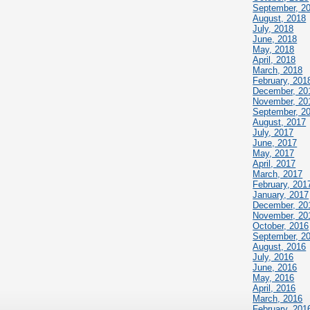
September, 2
August, 2018
July, 2018
June, 2018
May, 2018
April, 2018
March, 2018
February, 201
December, 20
November, 20
September, 2
August, 2017
July, 2017
June, 2017
May, 2017
April, 2017
March, 2017
February, 201
January, 2017
December, 20
November, 20
October, 2016
September, 2
August, 2016
July, 2016
June, 2016
May, 2016
April, 2016
March, 2016
February, 201