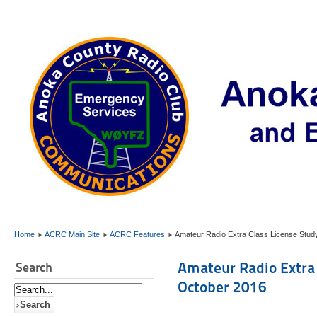
Home
ACRC Main Site
ACRC Features
Amateur Radio Extra Class License Stud
Amateur Radio Extra 
Search
October 2016