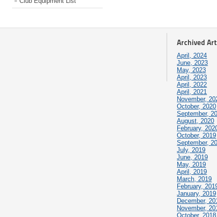
Club Equipment List
Archived Art
April, 2024
June, 2023
May, 2023
April, 2023
April, 2022
April, 2021
November, 20
October, 2020
September, 2
August, 2020
February, 202
October, 2019
September, 2
July, 2019
June, 2019
May, 2019
April, 2019
March, 2019
February, 201
January, 2019
December, 20
November, 20
October, 2018