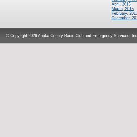
April, 2015
March, 2015
February, 201
December, 20
© Copyright 2026 Anoka County Radio Club and Emergency Services, Inc