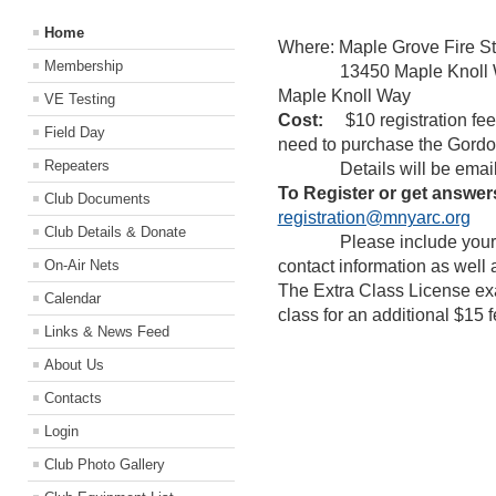
Home
Where: Maple Grove Fire St
Membership
13450 Maple Knoll Way 
Maple Knoll Way
VE Testing
Cost:
$10 registration fee d
Field Day
need to purchase the Gordon
Repeaters
Details will be emailed to
To Register or get answer
Club Documents
registration@mnyarc.org
Club Details & Donate
Please include your nam
On-Air Nets
contact information as well 
The Extra Class License exam
Calendar
class for an additional $15 f
Links & News Feed
About Us
Contacts
Login
Club Photo Gallery