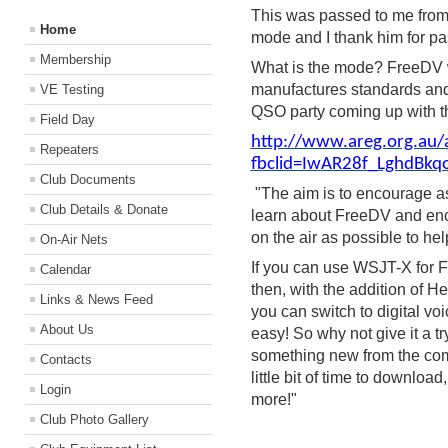
This was passed to me from 
Home
mode and I thank him for pa
Membership
What is the mode? FreeDV w
manufactures standards and o
VE Testing
QSO party coming up with 
Field Day
http://www.areg.org.au/
Repeaters
fbclid=IwAR28f_LghdBk
Club Documents
"The aim is to encourage a
Club Details & Donate
learn about FreeDV and en
on the air as possible to h
On-Air Nets
If you can use WSJT-X for F
Calendar
then, with the addition of
Links & News Feed
you can switch to digital voi
About Us
easy! So why not give it a t
something new from the comfo
Contacts
little bit of time to downloa
Login
more!"
Club Photo Gallery