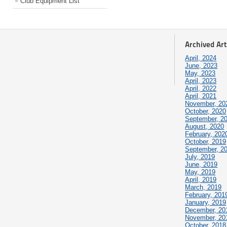
Club Equipment List
Archived Art
April, 2024
June, 2023
May, 2023
April, 2023
April, 2022
April, 2021
November, 20
October, 2020
September, 2
August, 2020
February, 202
October, 2019
September, 2
July, 2019
June, 2019
May, 2019
April, 2019
March, 2019
February, 201
January, 2019
December, 20
November, 20
October, 2018