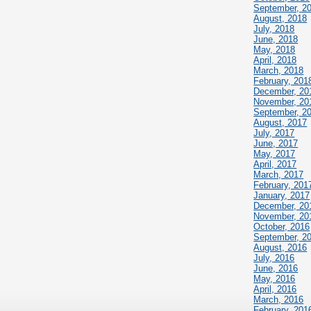
September, 2
August, 2018
July, 2018
June, 2018
May, 2018
April, 2018
March, 2018
February, 201
December, 20
November, 20
September, 2
August, 2017
July, 2017
June, 2017
May, 2017
April, 2017
March, 2017
February, 201
January, 2017
December, 20
November, 20
October, 2016
September, 2
August, 2016
July, 2016
June, 2016
May, 2016
April, 2016
March, 2016
February, 201