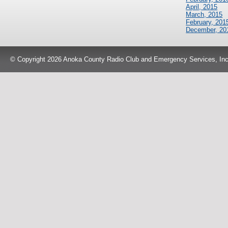
April, 2015
March, 2015
February, 201
December, 20
© Copyright 2026 Anoka County Radio Club and Emergency Services, Inc