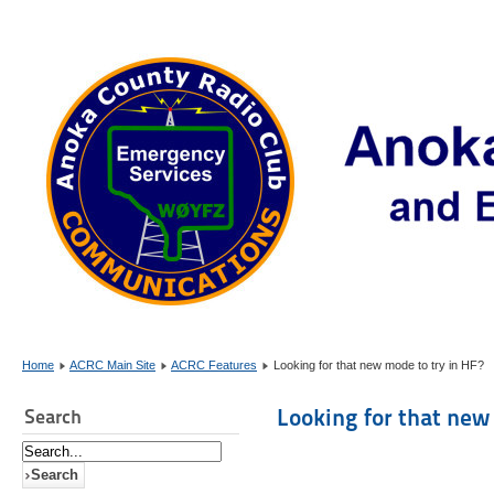
Home
ACRC Main Site
ACRC Features
Looking for that new mode to try in HF?
Looking for that new
Search