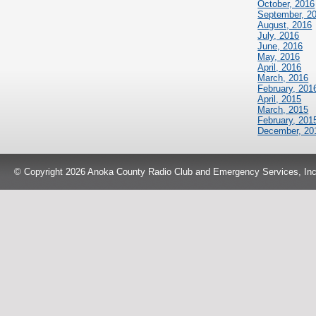
October, 2016
September, 2
August, 2016
July, 2016
June, 2016
May, 2016
April, 2016
March, 2016
February, 201
April, 2015
March, 2015
February, 201
December, 20
© Copyright 2026 Anoka County Radio Club and Emergency Services, Inc