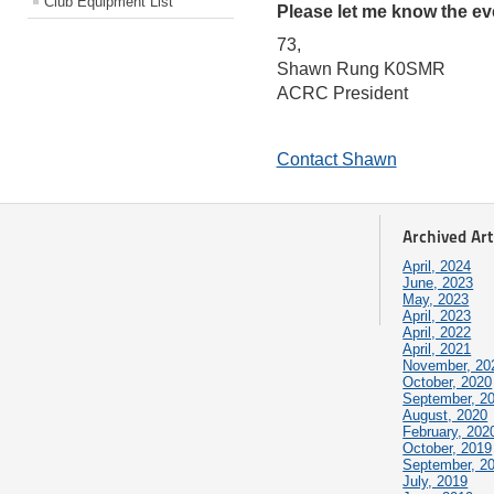
Club Equipment List
Please let me know the eve
73,
Shawn Rung K0SMR
ACRC President
Contact Shawn
Archived Art
April, 2024
June, 2023
May, 2023
April, 2023
April, 2022
April, 2021
November, 20
October, 2020
September, 2
August, 2020
February, 202
October, 2019
September, 2
July, 2019