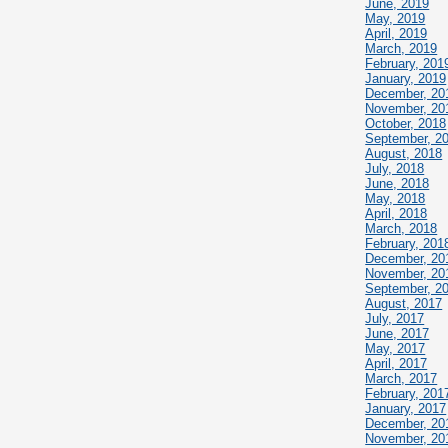
June, 2019
May, 2019
April, 2019
March, 2019
February, 201
January, 2019
December, 20
November, 20
October, 2018
September, 2
August, 2018
July, 2018
June, 2018
May, 2018
April, 2018
March, 2018
February, 201
December, 20
November, 20
September, 2
August, 2017
July, 2017
June, 2017
May, 2017
April, 2017
March, 2017
February, 201
January, 2017
December, 20
November, 20