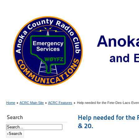
Home
ACRC Main Site
ACRC Features
Help needed for the Fete-Des-Lacs Event
Help needed for the 
Search
& 20.