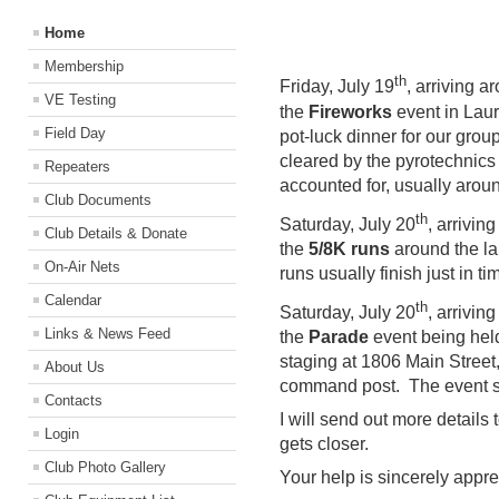
Home
Membership
th
Friday, July 19
, arriving a
VE Testing
the
Fireworks
event in Laur
Field Day
pot-luck dinner for our group
cleared by the pyrotechnics 
Repeaters
accounted for, usually arou
Club Documents
th
Saturday, July 20
, arrivin
Club Details & Donate
the
5/8K runs
around the la
On-Air Nets
runs usually finish just in t
Calendar
th
Saturday, July 20
, arrivin
Links & News Feed
the
Parade
event being held
staging at 1806 Main Street
About Us
command post. The event sh
Contacts
I will send out more details 
Login
gets closer.
Club Photo Gallery
Your help is sincerely appr