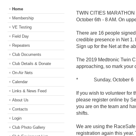
Home
TWIN CITIES MARATHON / 
Membership
October 6th - 8 AM. On upper
VE Testing
There are 16 people signed 
Field Day
credible presence in Net 1. 
Repeaters
Sign up for the Net at the ab
Club Documents
The 2019 Medtronic Twin Ci
Club Details & Donate
approaching, so mark your c
On-Air Nets
* Sunday, October 6
Calendar
Links & News Feed
If you wish to volunteer for
please register online by S
About Us
you are on the team and hav
Contacts
shifts.
Login
We are using the RaceSafe p
Club Photo Gallery
registration again this year.