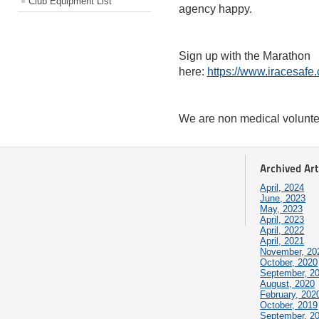
Club Equipment List
agency happy.
Sign up with the Marathon
here:
https://www.iracesafe
We are non medical volunt
Archived Art
April, 2024
June, 2023
May, 2023
April, 2023
April, 2022
April, 2021
November, 20
October, 2020
September, 2
August, 2020
February, 202
October, 2019
September, 2