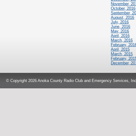
November, 20
October, 2016
September, 2
August, 2016
July, 2016
June, 2016
May, 2016
April, 2016
March, 2016
February, 201
April, 2015
March, 2015
February, 201
December, 20
© Copyright 2026 Anoka County Radio Club and Emergency Services, Inc