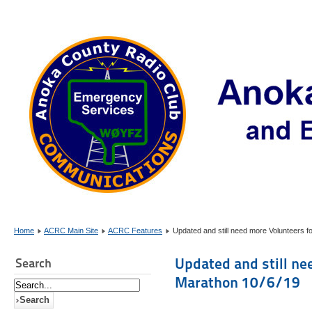
Home
ACRC Main Site
ACRC Features
Updated and still need more Volunteers 
Updated and still ne
Search
Marathon 10/6/19