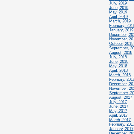
July, 2019
June, 2019
May, 2019
April, 2019
March, 2019
February, 201
January, 2019
December, 20
November, 20
October, 2018
September, 2
August, 2018
July, 2018
June, 2018
May, 2018
April, 2018
March, 2018
February, 201
December, 20
November, 20
September, 2
August, 2017
July, 2017
June, 2017
May, 2017
April, 2017
March, 2017
February, 201
January, 2017
December, 20