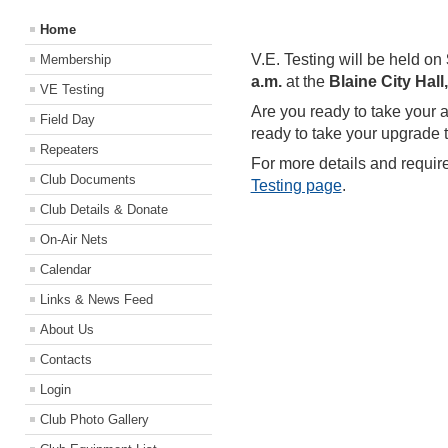
Home
V.E. Testing will be held on
Membership
a.m.
at the
Blaine City Hal
VE Testing
Are you ready to take your 
Field Day
ready to take your upgrade t
Repeaters
For more details and requir
Club Documents
Testing page
.
Club Details & Donate
On-Air Nets
Calendar
Links & News Feed
About Us
Contacts
Login
Club Photo Gallery