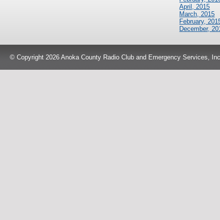
April, 2015
March, 2015
February, 201
December, 20
© Copyright 2026 Anoka County Radio Club and Emergency Services, Inc