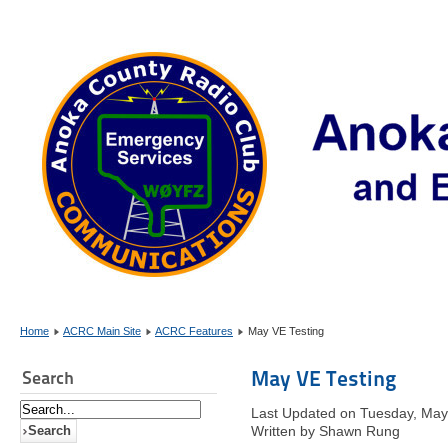
Home
ACRC Main Site
ACRC Features
May VE Testing
May VE Testing
Search
Last Updated on Tuesday, May
Written by Shawn Rung