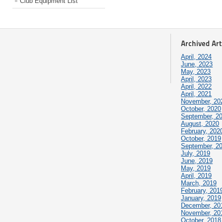
Club Equipment List
Archived Art
April, 2024
June, 2023
May, 2023
April, 2023
April, 2022
April, 2021
November, 20
October, 2020
September, 2
August, 2020
February, 202
October, 2019
September, 2
July, 2019
June, 2019
May, 2019
April, 2019
March, 2019
February, 201
January, 2019
December, 20
November, 20
October, 2018