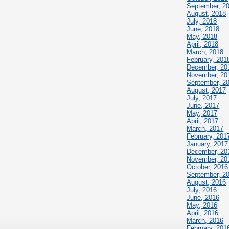
September, 2
August, 2018
July, 2018
June, 2018
May, 2018
April, 2018
March, 2018
February, 201
December, 20
November, 20
September, 2
August, 2017
July, 2017
June, 2017
May, 2017
April, 2017
March, 2017
February, 201
January, 2017
December, 20
November, 20
October, 2016
September, 2
August, 2016
July, 2016
June, 2016
May, 2016
April, 2016
March, 2016
February, 201