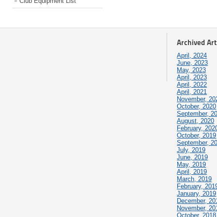
Club Equipment List
Archived Art
April, 2024
June, 2023
May, 2023
April, 2023
April, 2022
April, 2021
November, 20
October, 2020
September, 2
August, 2020
February, 202
October, 2019
September, 2
July, 2019
June, 2019
May, 2019
April, 2019
March, 2019
February, 201
January, 2019
December, 20
November, 20
October, 2018