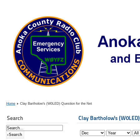
Home
Clay Bartholow's (W0LED) Question for the Net
Search
Clay Bartholow's (W0LED)