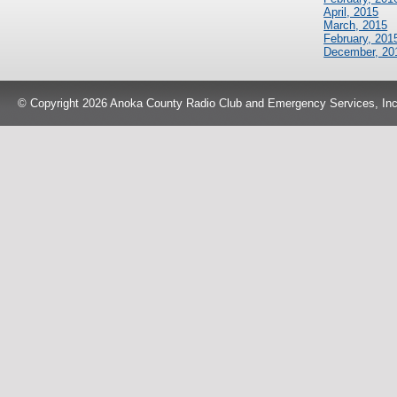
April, 2015
March, 2015
February, 201
December, 20
© Copyright 2026 Anoka County Radio Club and Emergency Services, Inc