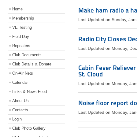
Make ham radio a ha
Home
Membership
Last Updated on Sunday, Jan
VE Testing
Field Day
Radio City Closes De
Repeaters
Last Updated on Monday, De
Club Documents
Club Details & Donate
Cabin Fever Reliever
St. Cloud
On-Air Nets
Calendar
Last Updated on Monday, Jan
Links & News Feed
About Us
Noise floor report d
Contacts
Last Updated on Monday, Jan
Login
Club Photo Gallery