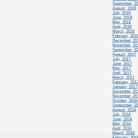
September, 2
August, 2018
July, 2018
June, 2018
May, 2018
April, 2018
March, 2018
February, 201
December, 20
November, 20
September, 2
August, 2017
July, 2017
June, 2017
May, 2017
April, 2017
March, 2017
February, 201
January, 2017
December, 20
November, 20
October, 2016
September, 2
August, 2016
July, 2016
June, 2016
May, 2016
April, 2016
March, 2016
February, 201