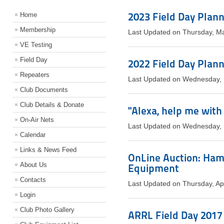
2023 Field Day Plan
Home
Membership
Last Updated on Thursday, M
VE Testing
Field Day
2022 Field Day Plan
Repeaters
Last Updated on Wednesday,
Club Documents
Club Details & Donate
"Alexa, help me with
On-Air Nets
Last Updated on Wednesday,
Calendar
Links & News Feed
OnLine Auction: Ham
About Us
Equipment
Contacts
Last Updated on Thursday, Ap
Login
Club Photo Gallery
ARRL Field Day 2017