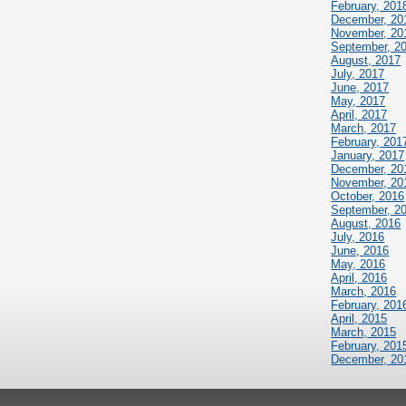
February, 201
December, 20
November, 20
September, 2
August, 2017
July, 2017
June, 2017
May, 2017
April, 2017
March, 2017
February, 201
January, 2017
December, 20
November, 20
October, 2016
September, 2
August, 2016
July, 2016
June, 2016
May, 2016
April, 2016
March, 2016
February, 201
April, 2015
March, 2015
February, 201
December, 20