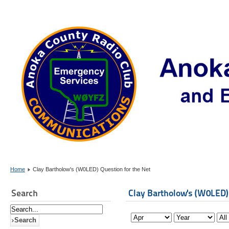
Home
Clay Bartholow's (W0LED) Question for the Net
Search
Clay Bartholow's (W0LED)