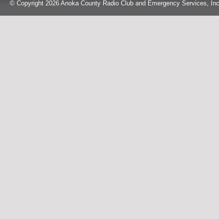
© Copyright 2026 Anoka County Radio Club and Emergency Services, Inc