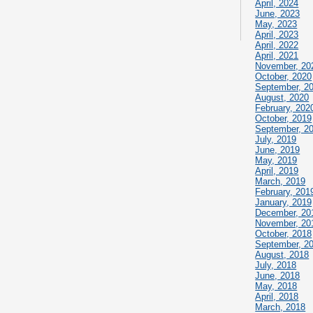
April, 2024
June, 2023
May, 2023
April, 2023
April, 2022
April, 2021
November, 20
October, 2020
September, 2
August, 2020
February, 202
October, 2019
September, 2
July, 2019
June, 2019
May, 2019
April, 2019
March, 2019
February, 201
January, 2019
December, 20
November, 20
October, 2018
September, 2
August, 2018
July, 2018
June, 2018
May, 2018
April, 2018
March, 2018