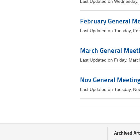
Last Updated on Wednesday, 
February General Mee
Last Updated on Tuesday, Fe
March General Meeti
Last Updated on Friday, Marc
Nov General Meeting 
Last Updated on Tuesday, No
Archived Art