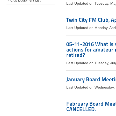
Club Equipment List
Last Updated on Tuesday, Ma
Twin City FM Club, A
Last Updated on Monday, Apri
05-11-2016 What is 
actions for amateur 
retired?
Last Updated on Tuesday, Jul
January Board Meetin
Last Updated on Wednesday, 
February Board Meeti
CANCELLED.