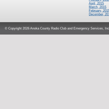
April, 2015
March, 2015
February, 201
December, 20
© Copyright 2026 Anoka County Radio Club and Emergency Services, Inc