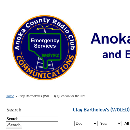
Home
Clay Bartholow's (W0LED) Question for the Net
Search
Clay Bartholow's (W0LED)