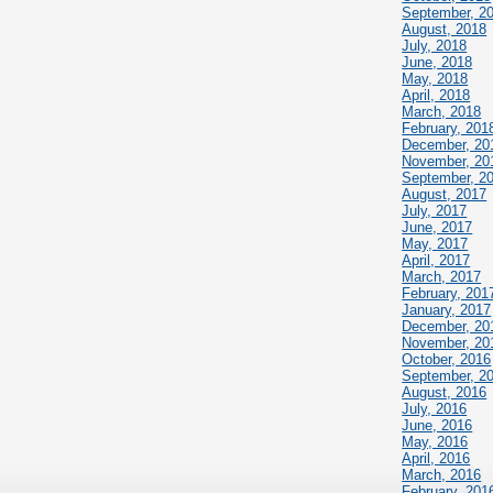
September, 2
August, 2018
July, 2018
June, 2018
May, 2018
April, 2018
March, 2018
February, 201
December, 20
November, 20
September, 2
August, 2017
July, 2017
June, 2017
May, 2017
April, 2017
March, 2017
February, 201
January, 2017
December, 20
November, 20
October, 2016
September, 2
August, 2016
July, 2016
June, 2016
May, 2016
April, 2016
March, 2016
February, 201