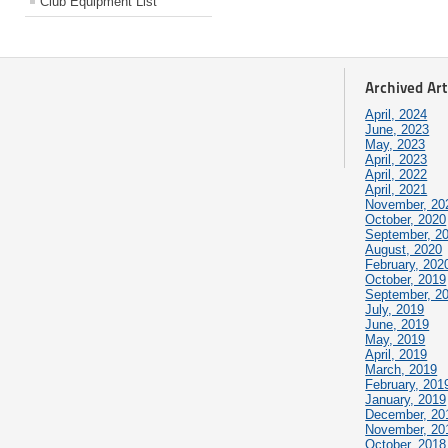
Club Equipment List
Archived Art
April, 2024
June, 2023
May, 2023
April, 2023
April, 2022
April, 2021
November, 20
October, 2020
September, 2
August, 2020
February, 202
October, 2019
September, 2
July, 2019
June, 2019
May, 2019
April, 2019
March, 2019
February, 201
January, 2019
December, 20
November, 20
October, 2018