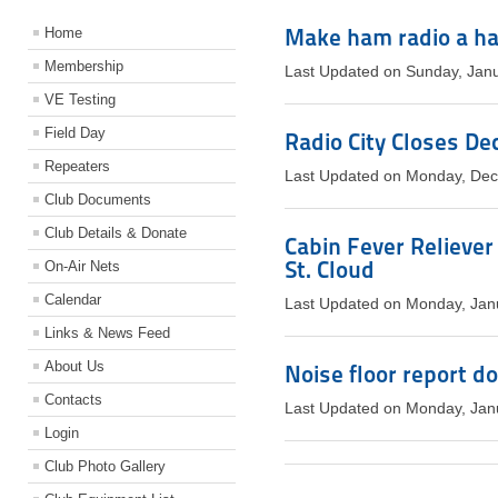
Make ham radio a ha
Home
Membership
Last Updated on Sunday, Jan
VE Testing
Field Day
Radio City Closes De
Repeaters
Last Updated on Monday, De
Club Documents
Club Details & Donate
Cabin Fever Reliever
St. Cloud
On-Air Nets
Calendar
Last Updated on Monday, Jan
Links & News Feed
About Us
Noise floor report d
Contacts
Last Updated on Monday, Jan
Login
Club Photo Gallery