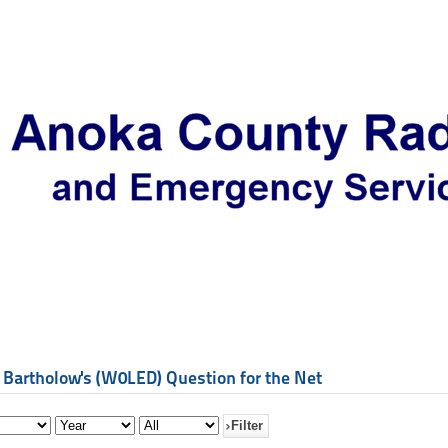
 Bartholow's (W0LED) Question for the Net
Filter