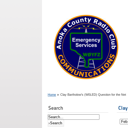
Home
Clay Bartholow's (W0LED) Question for the Net
Search
Clay