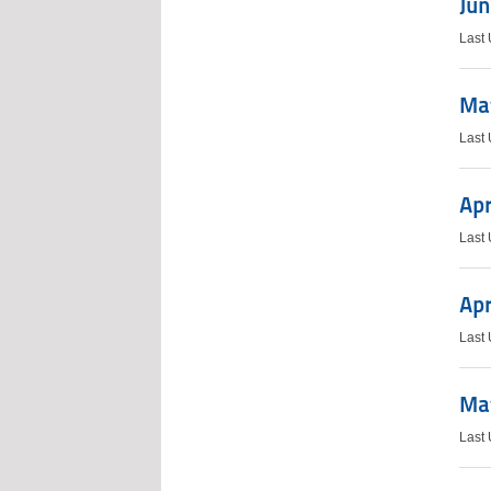
Jun
Last
Ma
Last
Apr
Last
Apr
Last
May
Last