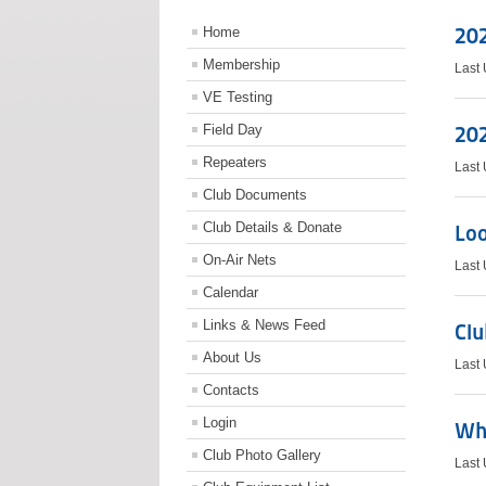
20
Home
Membership
Last
VE Testing
Field Day
20
Repeaters
Last
Club Documents
Club Details & Donate
Loo
On-Air Nets
Last
Calendar
Links & News Feed
Clu
About Us
Last
Contacts
Login
Whi
Club Photo Gallery
Last