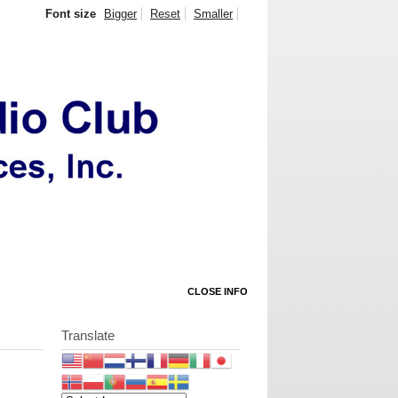
Font size
Bigger
Reset
Smaller
CLOSE INFO
Translate