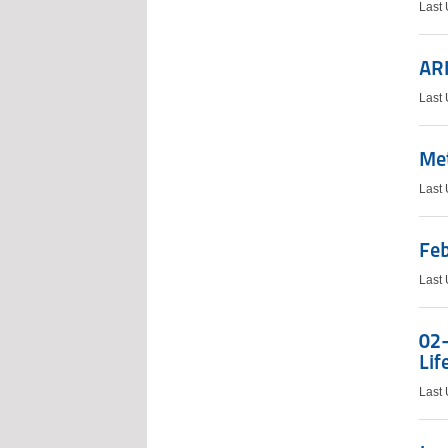
Last
AR
Last 
Me
Last
Feb
Last
02-
Lif
Last