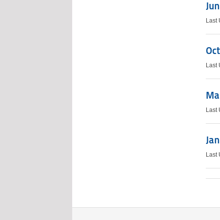
Jun
Last
Oct
Last
Mar
Last
Jan
Last