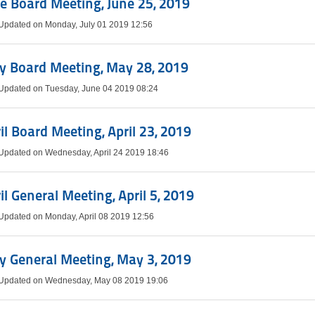
e Board Meeting, June 25, 2019
 Updated on Monday, July 01 2019 12:56
y Board Meeting, May 28, 2019
 Updated on Tuesday, June 04 2019 08:24
il Board Meeting, April 23, 2019
 Updated on Wednesday, April 24 2019 18:46
il General Meeting, April 5, 2019
 Updated on Monday, April 08 2019 12:56
 General Meeting, May 3, 2019
 Updated on Wednesday, May 08 2019 19:06