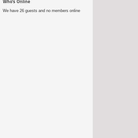
Who's Online
We have 26 guests and no members online