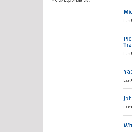
Club Equipment List
Mi
Last
Pl
Tra
Last
Ya
Last
Joh
Last
Wh