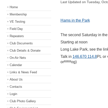
Last Updated on Tuesday, Oct
Home
Membership
Hams in the Park
VE Testing
Field Day
The second Saturday in the 
Repeaters
Starting at noon
Club Documents
Long Lake Park, see the link
Club Details & Donate
Talk in
146.670 114.8
PL
or
On-Air Nets
or
*****
og)
Calendar
Links & News Feed
About Us
Contacts
Login
Club Photo Gallery