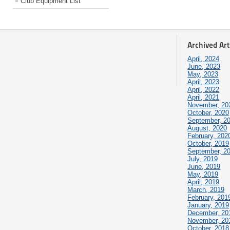
Club Equipment List
Archived Art
April, 2024
June, 2023
May, 2023
April, 2023
April, 2022
April, 2021
November, 20
October, 2020
September, 2
August, 2020
February, 202
October, 2019
September, 2
July, 2019
June, 2019
May, 2019
April, 2019
March, 2019
February, 201
January, 2019
December, 20
November, 20
October, 2018