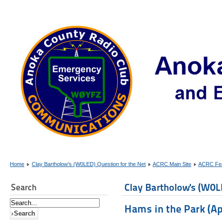
Home
Clay Bartholow's (W0LED) Question for the Net
ACRC Main Site
ACRC Fea
Clay Bartholow's (W0L
Search
Hams in the Park (Apr