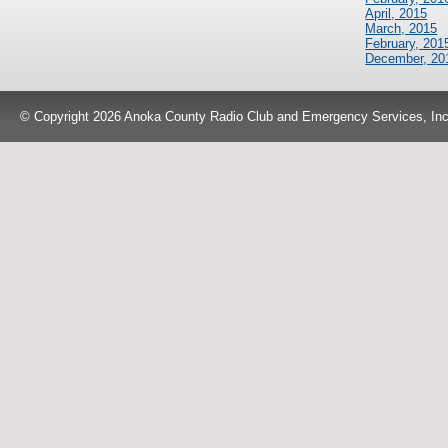
April, 2015
March, 2015
February, 201
December, 20
© Copyright 2026 Anoka County Radio Club and Emergency Services, Inc