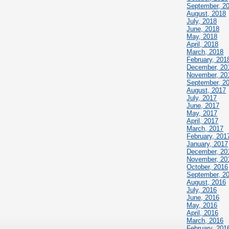
September, 2
August, 2018
July, 2018
June, 2018
May, 2018
April, 2018
March, 2018
February, 201
December, 20
November, 20
September, 2
August, 2017
July, 2017
June, 2017
May, 2017
April, 2017
March, 2017
February, 201
January, 2017
December, 20
November, 20
October, 2016
September, 2
August, 2016
July, 2016
June, 2016
May, 2016
April, 2016
March, 2016
February, 201