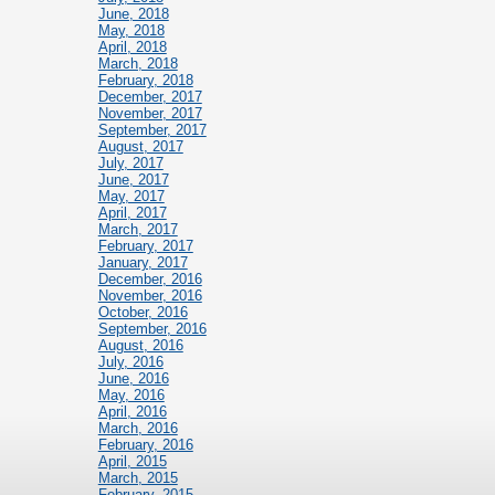
June, 2018
May, 2018
April, 2018
March, 2018
February, 2018
December, 2017
November, 2017
September, 2017
August, 2017
July, 2017
June, 2017
May, 2017
April, 2017
March, 2017
February, 2017
January, 2017
December, 2016
November, 2016
October, 2016
September, 2016
August, 2016
July, 2016
June, 2016
May, 2016
April, 2016
March, 2016
February, 2016
April, 2015
March, 2015
February, 2015