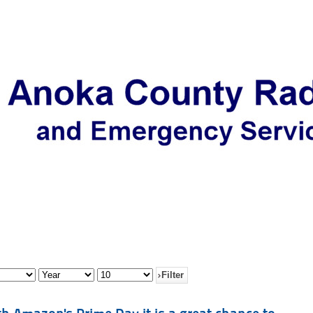
Filter