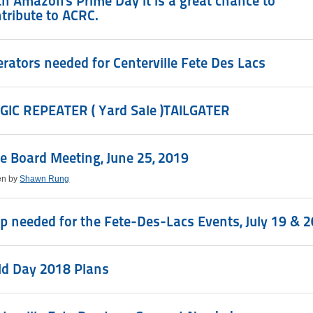
h Amazon's Prime Day it is a great chance to
tribute to ACRC.
rators needed for Centerville Fete Des Lacs
GIC REPEATER ( Yard Sale )TAILGATER
e Board Meeting, June 25, 2019
en by
Shawn Rung
p needed for the Fete-Des-Lacs Events, July 19 & 2
ld Day 2018 Plans