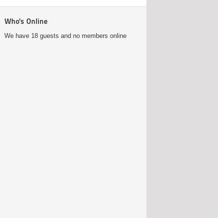
Who's Online
We have 18 guests and no members online