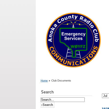
Home
Club Documents
Search