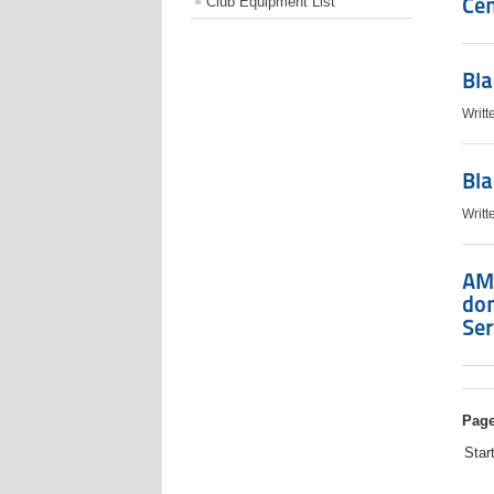
Cen
Club Equipment List
Bla
Writt
Bla
Writt
AM
do
Ser
Page
Star