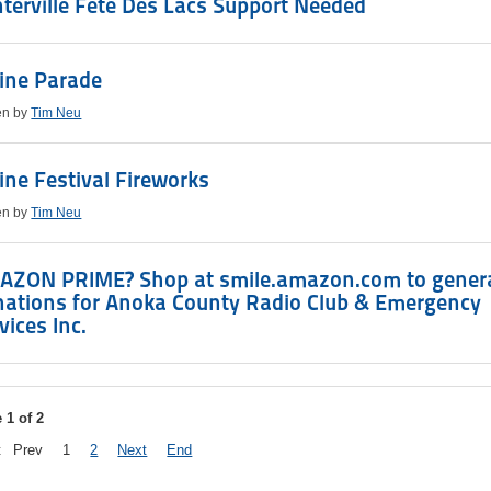
terville Fete Des Lacs Support Needed
ine Parade
en by
Tim Neu
ine Festival Fireworks
en by
Tim Neu
AZON PRIME? Shop at smile.amazon.com to gener
nations for Anoka County Radio Club & Emergency
vices Inc.
 1 of 2
t
Prev
1
2
Next
End