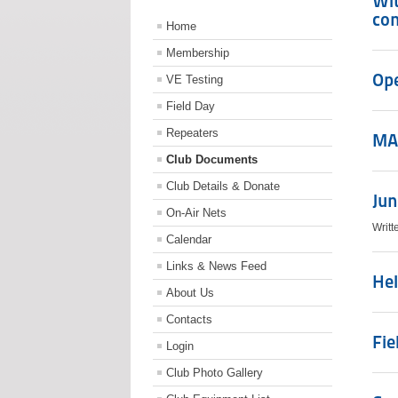
Wit
con
Home
Membership
Ope
VE Testing
Field Day
Repeaters
MA
Club Documents
Club Details & Donate
Jun
On-Air Nets
Writt
Calendar
Links & News Feed
Hel
About Us
Contacts
Fie
Login
Club Photo Gallery