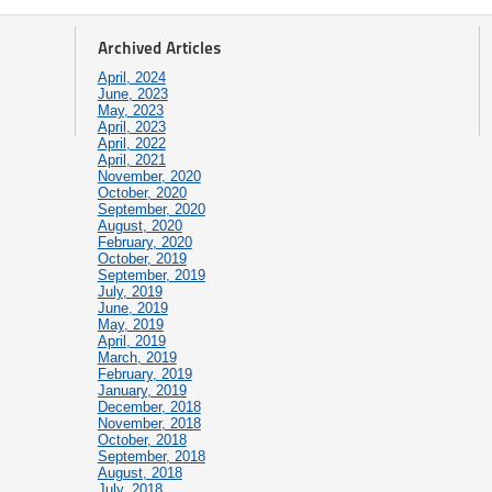
Archived Articles
April, 2024
June, 2023
May, 2023
April, 2023
April, 2022
April, 2021
November, 2020
October, 2020
September, 2020
August, 2020
February, 2020
October, 2019
September, 2019
July, 2019
June, 2019
May, 2019
April, 2019
March, 2019
February, 2019
January, 2019
December, 2018
November, 2018
October, 2018
September, 2018
August, 2018
July, 2018