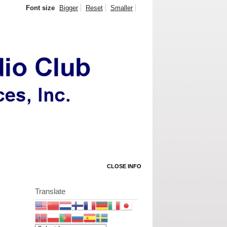
Font size
Bigger
Reset
Smaller
CLOSE INFO
Translate