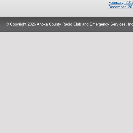
February, 201
December, 20
© Copyright 2026 Anoka County Radio Club and Emergency Services, Inc