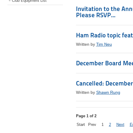
Club Equipment List
Invitation to the An
Please RSVP...
Ham Radio topic fea
Written by
Tim Neu
December Board Meet
Cancelled: December
Written by
Shawn Rung
Page 1 of 2
Start
Prev
1
2
Next
E