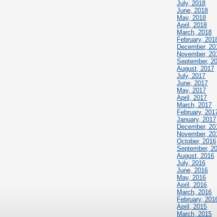
July, 2018
June, 2018
May, 2018
April, 2018
March, 2018
February, 201
December, 20
November, 20
September, 2
August, 2017
July, 2017
June, 2017
May, 2017
April, 2017
March, 2017
February, 201
January, 2017
December, 20
November, 20
October, 2016
September, 2
August, 2016
July, 2016
June, 2016
May, 2016
April, 2016
March, 2016
February, 201
April, 2015
March, 2015