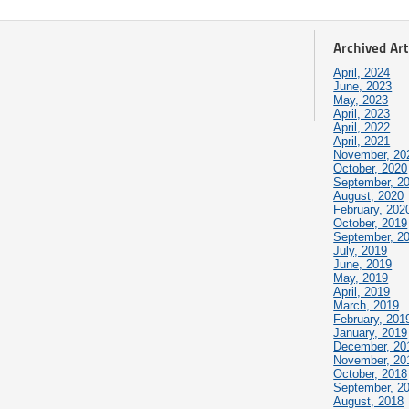
Archived Art
April, 2024
June, 2023
May, 2023
April, 2023
April, 2022
April, 2021
November, 20
October, 2020
September, 2
August, 2020
February, 202
October, 2019
September, 2
July, 2019
June, 2019
May, 2019
April, 2019
March, 2019
February, 201
January, 2019
December, 20
November, 20
October, 2018
September, 2
August, 2018