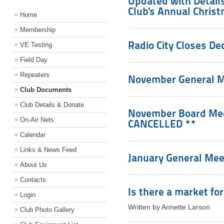
Updated with Details
Club's Annual Chris
Home
Membership
Radio City Closes De
VE Testing
Field Day
Repeaters
November General M
Club Documents
Club Details & Donate
November Board Meet
On-Air Nets
CANCELLED **
Calendar
Links & News Feed
January General Meet
About Us
Contacts
Is there a market fo
Login
Written by Annette Larson
Club Photo Gallery