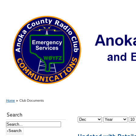
Home
Club Documents
Search