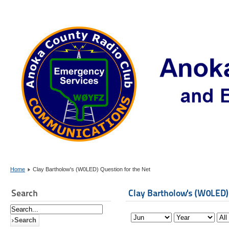
Home
Clay Bartholow's (W0LED) Question for the Net
Search
Clay Bartholow's (W0LED)