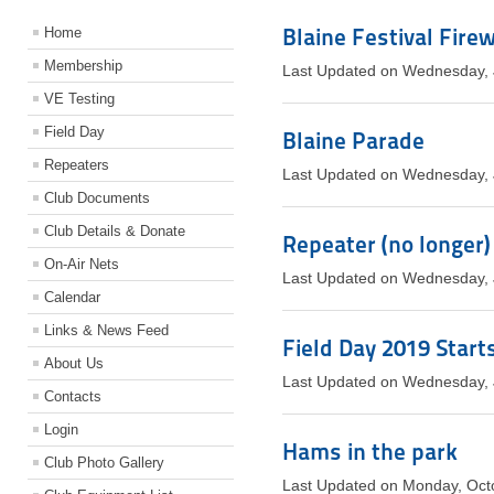
Blaine Festival Fire
Home
Membership
Last Updated on Wednesday, 
VE Testing
Field Day
Blaine Parade
Repeaters
Last Updated on Wednesday, 
Club Documents
Club Details & Donate
Repeater (no longer
On-Air Nets
Last Updated on Wednesday, 
Calendar
Links & News Feed
Field Day 2019 Start
About Us
Last Updated on Wednesday, 
Contacts
Login
Hams in the park
Club Photo Gallery
Last Updated on Monday, Oct