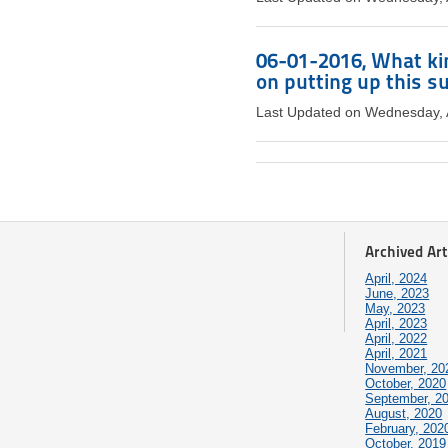
06-01-2016, What ki
on putting up this 
Last Updated on Wednesday, 
Archived Art
April, 2024
June, 2023
May, 2023
April, 2023
April, 2022
April, 2021
November, 20
October, 2020
September, 2
August, 2020
February, 202
October, 2019