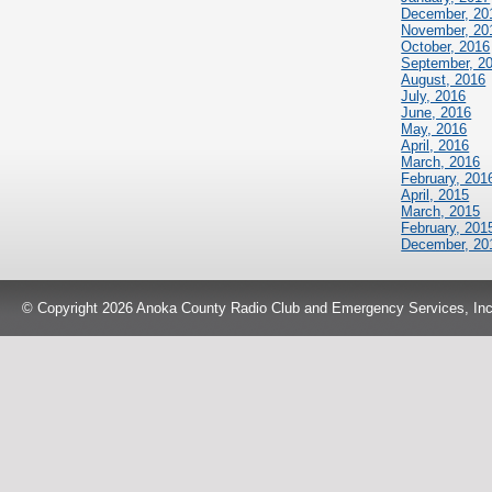
December, 20
November, 20
October, 2016
September, 2
August, 2016
July, 2016
June, 2016
May, 2016
April, 2016
March, 2016
February, 201
April, 2015
March, 2015
February, 201
December, 20
© Copyright 2026 Anoka County Radio Club and Emergency Services, Inc