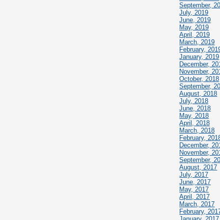
September, 2
July, 2019
June, 2019
May, 2019
April, 2019
March, 2019
February, 201
January, 2019
December, 20
November, 20
October, 2018
September, 2
August, 2018
July, 2018
June, 2018
May, 2018
April, 2018
March, 2018
February, 201
December, 20
November, 20
September, 2
August, 2017
July, 2017
June, 2017
May, 2017
April, 2017
March, 2017
February, 201
January, 2017