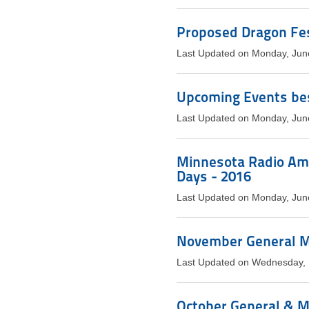
Proposed Dragon Fest
Last Updated on Monday, Jun
Upcoming Events bes
Last Updated on Monday, Jun
Minnesota Radio Ama
Days - 2016
Last Updated on Monday, Jun
November General M
Last Updated on Wednesday,
October General & 