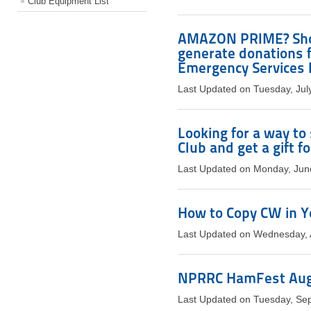
Club Equipment List
AMAZON PRIME? Shop
generate donations 
Emergency Services I
Last Updated on Tuesday, Jul
Looking for a way t
Club and get a gift fo
Last Updated on Monday, Jun
How to Copy CW in Y
Last Updated on Wednesday, 
NPRRC HamFest Aug 
Last Updated on Tuesday, Se