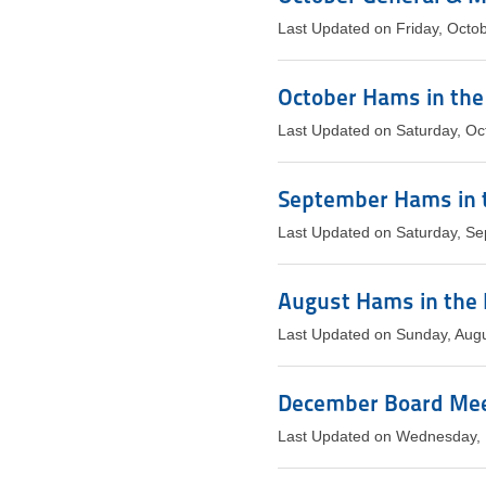
Last Updated on Friday, Octo
October Hams in the
Last Updated on Saturday, Oc
September Hams in 
Last Updated on Saturday, S
August Hams in the 
Last Updated on Sunday, Aug
December Board Meet
Last Updated on Wednesday,