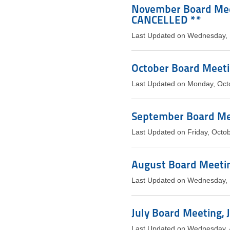
November Board Meet
CANCELLED **
Last Updated on Wednesday,
October Board Meetin
Last Updated on Monday, Oct
September Board Mee
Last Updated on Friday, Octo
August Board Meetin
Last Updated on Wednesday,
July Board Meeting, J
Last Updated on Wednesday, 