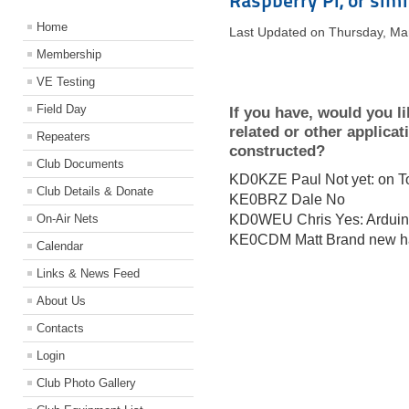
Raspberry Pi, or simi
Home
Last Updated on Thursday, Ma
Membership
VE Testing
Field Day
If you have, would you li
related or other applica
Repeaters
constructed?
Club Documents
KD0KZE Paul Not yet: on To
Club Details & Donate
KE0BRZ Dale No
On-Air Nets
KD0WEU Chris Yes: Ardui
KE0CDM Matt Brand new ham
Calendar
Links & News Feed
About Us
Contacts
Login
Club Photo Gallery