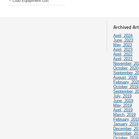
Club Equipment List
Archived Art
April, 2024
June, 2023
May, 2023
April, 2023
April, 2022
April, 2021
November, 20
October, 2020
September, 2
August, 2020
February, 202
October, 2019
September, 2
July, 2019
June, 2019
May, 2019
April, 2019
March, 2019
February, 201
January, 2019
December, 20
November, 20
October, 2018