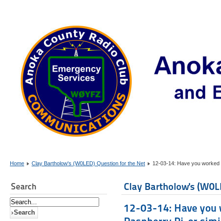
Home
Clay Bartholow's (W0LED) Question for the Net
12-03-14: Have you worked wi
Clay Bartholow's (W0L
Search
12-03-14: Have you w