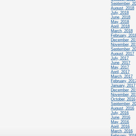
September, 2
August, 2018
July, 2018
June, 2018
May, 2018
April, 2018
March, 2018
February, 201
December, 20
November, 20
September, 2
August, 2017
July, 2017
June, 2017
May, 2017
April, 2017
March, 2017
February, 201
January, 2017
December, 20
November, 20
October, 2016
September, 2
August, 2016
July, 2016
June, 2016
May, 2016
April, 2016
March, 2016
February, 201