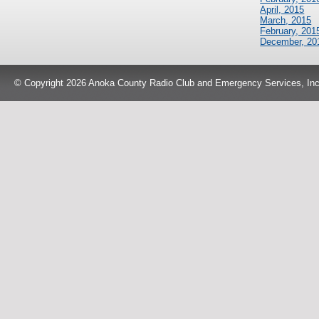
April, 2015
March, 2015
February, 201
December, 20
© Copyright 2026 Anoka County Radio Club and Emergency Services, Inc