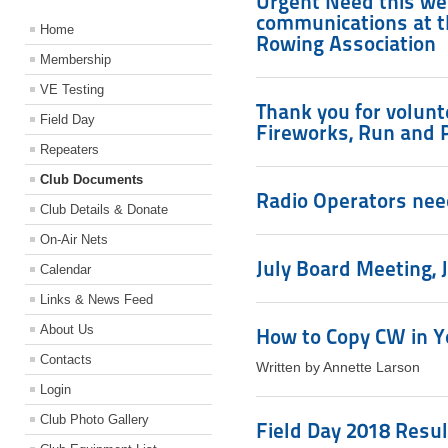
Urgent Need this we
communications at t
Home
Rowing Association
Membership
VE Testing
Thank you for volunte
Field Day
Fireworks, Run and 
Repeaters
Club Documents
Radio Operators nee
Club Details & Donate
On-Air Nets
July Board Meeting, J
Calendar
Links & News Feed
About Us
How to Copy CW in Y
Contacts
Written by Annette Larson
Login
Club Photo Gallery
Field Day 2018 Resul