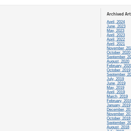
Archived Art
April, 2024
June, 2023
May, 2023
April, 2023
April, 2022
April, 2021
November, 20
October, 2020
September, 2
August, 2020
February, 202
October, 2019
September, 2
July, 2019
June, 2019
May, 2019
April, 2019
March, 2019
February, 201
January, 2019
December, 20
November, 20
October, 2018
September, 2
August, 2018