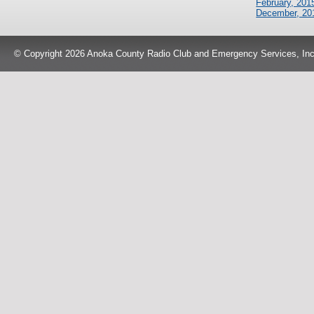
February, 201
December, 20
© Copyright 2026 Anoka County Radio Club and Emergency Services, Inc