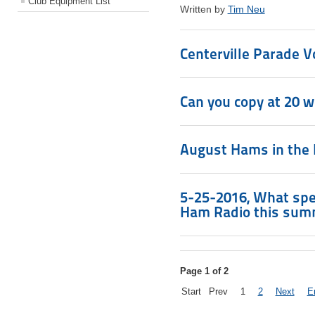
Club Equipment List
Written by
Tim Neu
Centerville Parade 
Can you copy at 20 
August Hams in the 
5-25-2016, What spec
Ham Radio this sum
Page 1 of 2
Start
Prev
1
2
Next
E