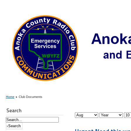
Home
Club Documents
Search