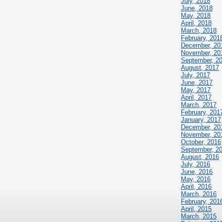
July, 2018
June, 2018
May, 2018
April, 2018
March, 2018
February, 201
December, 20
November, 20
September, 2
August, 2017
July, 2017
June, 2017
May, 2017
April, 2017
March, 2017
February, 201
January, 2017
December, 20
November, 20
October, 2016
September, 2
August, 2016
July, 2016
June, 2016
May, 2016
April, 2016
March, 2016
February, 201
April, 2015
March, 2015