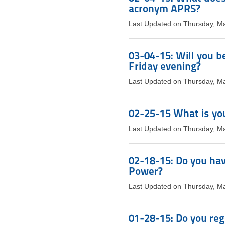
acronym APRS?
Last Updated on Thursday, M
03-04-15: Will you b
Friday evening?
Last Updated on Thursday, M
02-25-15 What is you
Last Updated on Thursday, M
02-18-15: Do you hav
Power?
Last Updated on Thursday, M
01-28-15: Do you reg