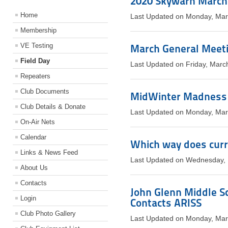
2020 Skywarn March
Home
Last Updated on Monday, Mar
Membership
VE Testing
March General Meeti
Field Day
Last Updated on Friday, Marc
Repeaters
Club Documents
MidWinter Madness
Club Details & Donate
Last Updated on Monday, Mar
On-Air Nets
Calendar
Which way does curre
Links & News Feed
Last Updated on Wednesday, 
About Us
Contacts
John Glenn Middle S
Login
Contacts ARISS
Club Photo Gallery
Last Updated on Monday, Mar