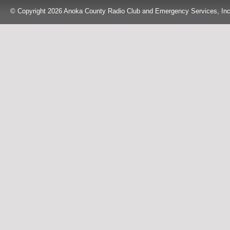
© Copyright 2026 Anoka County Radio Club and Emergency Services, Inc