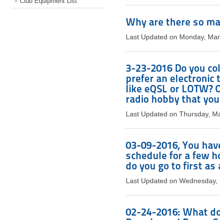
Club Equipment List
Why are there so ma
Last Updated on Monday, Mar
3-23-2016 Do you col
prefer an electronic
like eQSL or LOTW? Or
radio hobby that you
Last Updated on Thursday, M
03-09-2016, You have
schedule for a few 
do you go to first a
Last Updated on Wednesday, 
02-24-2016: What do 