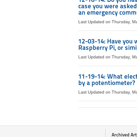
case you were asked 
an emergency commu
Last Updated on Thursday, M
12-03-14: Have you w
Raspberry Pi, or simi
Last Updated on Thursday, M
11-19-14: What elect
by a potentiometer?
Last Updated on Thursday, M
Archived Art