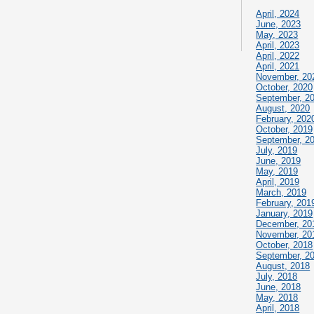
April, 2024
June, 2023
May, 2023
April, 2023
April, 2022
April, 2021
November, 20
October, 2020
September, 2
August, 2020
February, 202
October, 2019
September, 2
July, 2019
June, 2019
May, 2019
April, 2019
March, 2019
February, 201
January, 2019
December, 20
November, 20
October, 2018
September, 2
August, 2018
July, 2018
June, 2018
May, 2018
April, 2018