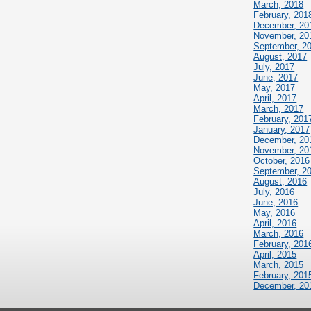
March, 2018
February, 201
December, 20
November, 20
September, 2
August, 2017
July, 2017
June, 2017
May, 2017
April, 2017
March, 2017
February, 201
January, 2017
December, 20
November, 20
October, 2016
September, 2
August, 2016
July, 2016
June, 2016
May, 2016
April, 2016
March, 2016
February, 201
April, 2015
March, 2015
February, 201
December, 20