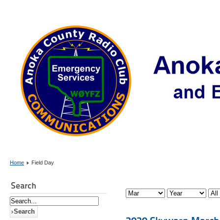
Home
Field Day
Search