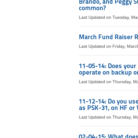
Brando, and Peggy S
common?
Last Updated on Tuesday, Ma
March Fund Raiser R
Last Updated on Friday, Marc
11-05-14: Does your s
operate on backup o
Last Updated on Thursday, M
11-12-14: Do you use
as PSK-31, on HF o
Last Updated on Thursday, M
02-04-15: What does 