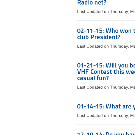
Radio net?
Last Updated on Thursday, M
02-11-15: Who won t
club President?
Last Updated on Thursday, M
01-21-15: Will you be
VHF Contest this week
casual fun?
Last Updated on Thursday, M
01-14-15: What are y
Last Updated on Thursday, M
12-10-14: Do you hav