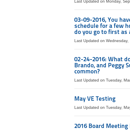
Last Updated on Monday, Sep
03-09-2016, You have
schedule for a few 
do you go to first a
Last Updated on Wednesday, 
02-24-2016: What do 
Brando, and Peggy S
common?
Last Updated on Tuesday, Ma
May VE Testing
Last Updated on Tuesday, Ma
2016 Board Meeting