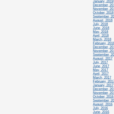
January, 2019
December, 20
November, 20
October, 2018
September, 2
August, 2018
July, 2018
June, 2018
May, 2018
April, 2018
March, 2018
February, 201
December, 20
November, 20
September, 2
August, 2017
July, 2017
June, 2017
May, 2017
April, 2017
March, 2017
February, 201
January, 2017
December, 20
November, 20
October, 2016
September, 2
August, 2016
July, 2016
June, 2016