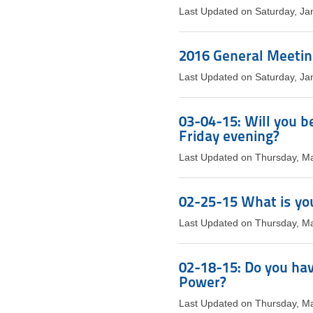
Last Updated on Saturday, Ja
2016 General Meeti
Last Updated on Saturday, Ja
03-04-15: Will you b
Friday evening?
Last Updated on Thursday, M
02-25-15 What is you
Last Updated on Thursday, M
02-18-15: Do you hav
Power?
Last Updated on Thursday, M