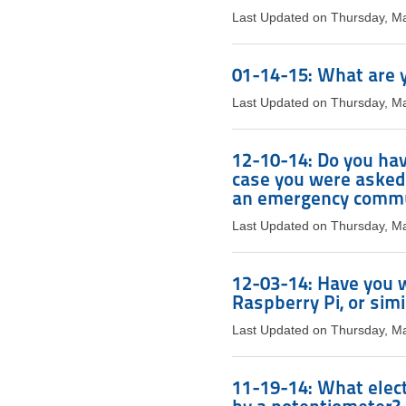
Last Updated on Thursday, M
01-14-15: What are y
Last Updated on Thursday, M
12-10-14: Do you hav
case you were asked 
an emergency commu
Last Updated on Thursday, M
12-03-14: Have you w
Raspberry Pi, or simi
Last Updated on Thursday, M
11-19-14: What elect