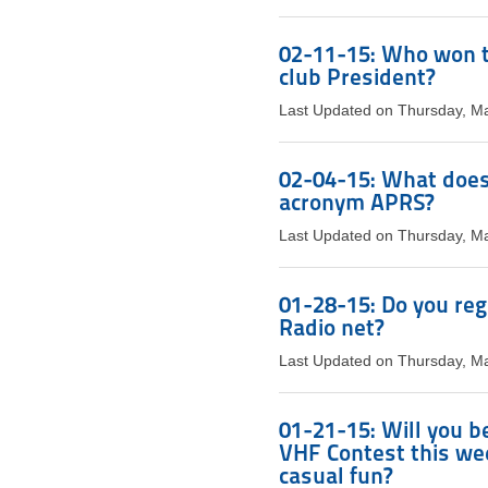
02-11-15: Who won t
club President?
Last Updated on Thursday, M
02-04-15: What does 
acronym APRS?
Last Updated on Thursday, M
01-28-15: Do you reg
Radio net?
Last Updated on Thursday, M
01-21-15: Will you be
VHF Contest this week
casual fun?