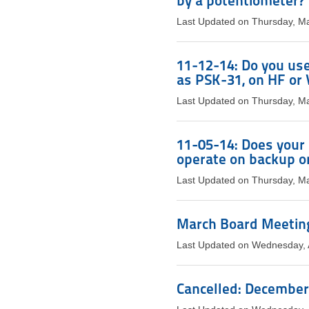
by a potentiometer?
Last Updated on Thursday, M
11-12-14: Do you use
as PSK-31, on HF o
Last Updated on Thursday, M
11-05-14: Does your s
operate on backup o
Last Updated on Thursday, M
March Board Meeting
Last Updated on Wednesday, A
Cancelled: December