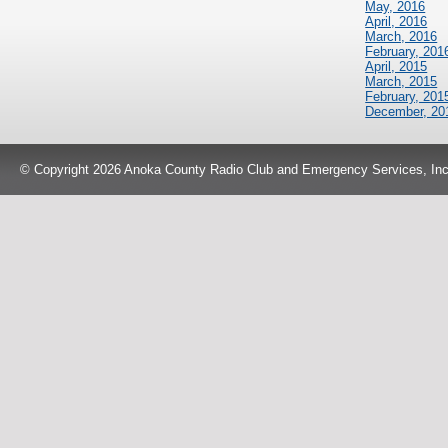
May, 2016
April, 2016
March, 2016
February, 201
April, 2015
March, 2015
February, 201
December, 20
© Copyright 2026 Anoka County Radio Club and Emergency Services, Inc