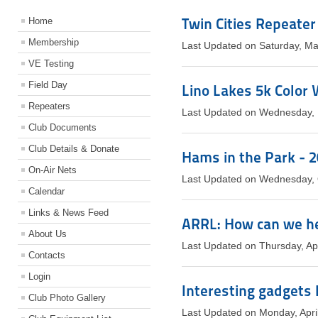
Twin Cities Repeater
Home
Membership
Last Updated on Saturday, M
VE Testing
Field Day
Lino Lakes 5k Color
Repeaters
Last Updated on Wednesday,
Club Documents
Club Details & Donate
Hams in the Park - 
On-Air Nets
Last Updated on Wednesday, 
Calendar
Links & News Feed
ARRL: How can we h
About Us
Last Updated on Thursday, Ap
Contacts
Login
Interesting gadgets I
Club Photo Gallery
Last Updated on Monday, Apri