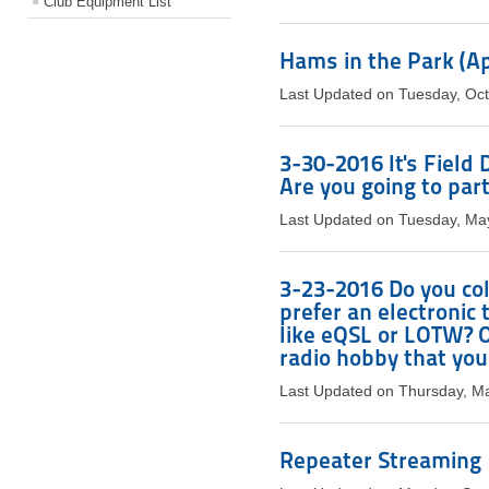
Club Equipment List
Hams in the Park (Apr
Last Updated on Tuesday, Oc
3-30-2016 It's Field
Are you going to part
Last Updated on Tuesday, Ma
3-23-2016 Do you col
prefer an electronic
like eQSL or LOTW? Or
radio hobby that you
Last Updated on Thursday, M
Repeater Streaming