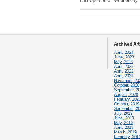
Last Updated on Wednesday,
Archived Art
April, 2024
June, 2023
May, 2023
April, 2023
April, 2022
April, 2021
November, 20
October, 2020
September, 2
August, 2020
February, 202
October, 2019
September, 2
July, 2019
June, 2019
May, 2019
April, 2019
March, 2019
February, 201