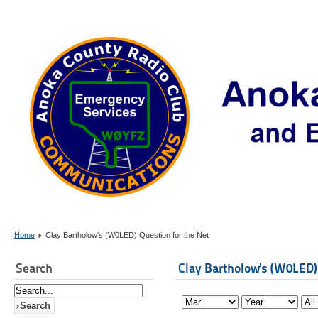
Home
Clay Bartholow's (W0LED) Question for the Net
Search
Clay Bartholow's (W0LED)